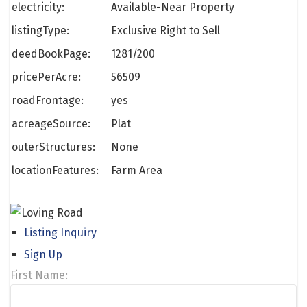
electricity:
Available-Near Property
listingType:
Exclusive Right to Sell
deedBookPage:
1281/200
pricePerAcre:
56509
roadFrontage:
yes
acreageSource:
Plat
outerStructures:
None
locationFeatures:
Farm Area
Listing Inquiry
Sign Up
First Name: