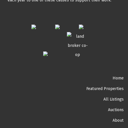
each year to one of these causes to support their work.
Home
Featured Properties
All Listings
Auctions
About