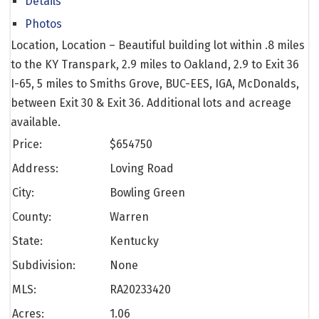
Details
Photos
Location, Location – Beautiful building lot within .8 miles
to the KY Transpark, 2.9 miles to Oakland, 2.9 to Exit 36
I-65, 5 miles to Smiths Grove, BUC-EES, IGA, McDonalds,
between Exit 30 & Exit 36. Additional lots and acreage
available.
Price:
$
654750
Address:
Loving Road
City:
Bowling Green
County:
Warren
State:
Kentucky
Subdivision:
None
MLS:
RA20233420
Acres:
1.06