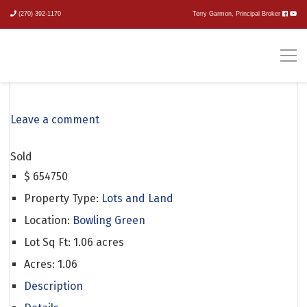
(270) 392-1170
Terry Garmon, Principal Broker
Loving Road
Leave a comment
Sold
$
654750
Property Type:
Lots and Land
Location:
Bowling Green
Lot Sq Ft:
1.06 acres
Acres:
1.06
Description