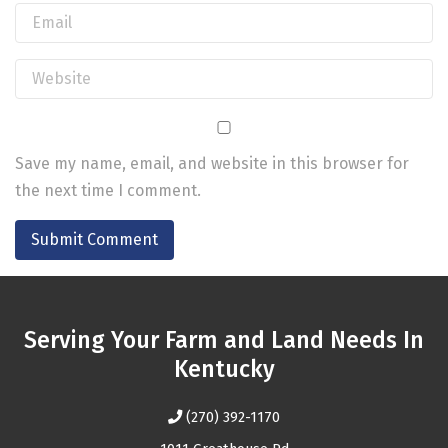
Save my name, email, and website in this browser for
the next time I comment.
Serving Your Farm and Land Needs In
Kentucky
(270) 392-1170