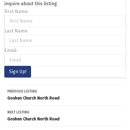
inquire about this listing
First Name:
Last Name:
Email:
Listing
PREVIOUS LISTING
Goshen Church North Road
navigation
NEXT LISTING
Goshen Church North Road