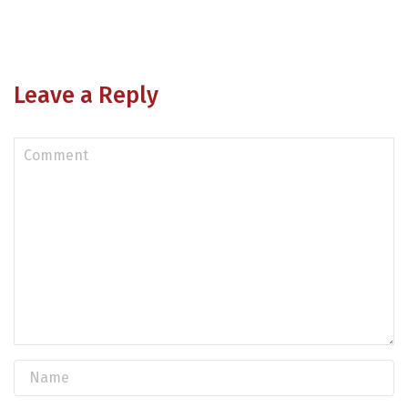
Leave a Reply