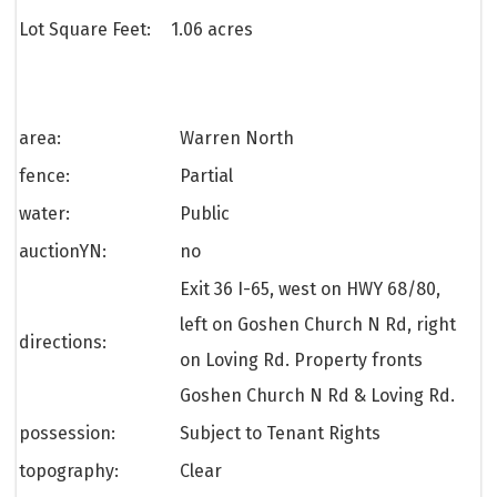
Lot Square Feet:
1.06 acres
area:
Warren North
fence:
Partial
water:
Public
auctionYN:
no
Exit 36 I-65, west on HWY 68/80,
left on Goshen Church N Rd, right
directions:
on Loving Rd. Property fronts
Goshen Church N Rd & Loving Rd.
possession:
Subject to Tenant Rights
topography:
Clear