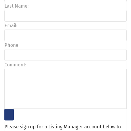
Last Name:
Email:
Phone:
Comment:
Please sign up for a Listing Manager account below to