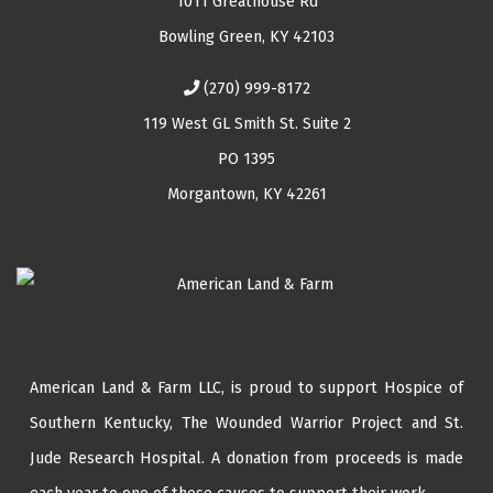
1011 Greathouse Rd
Bowling Green, KY 42103
(270) 999-8172
119 West GL Smith St. Suite 2
PO 1395
Morgantown, KY 42261
American Land & Farm LLC, is proud to support Hospice of
Southern Kentucky,
The Wounded Warrior Project
and
St.
Jude Research Hospital
. A donation from proceeds is made