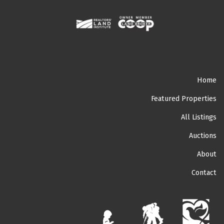
Home
Featured Properties
All Listings
Auctions
About
Contact