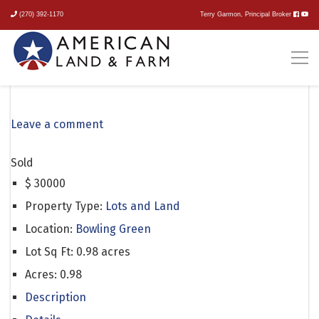
(270) 392-1170
Terry Garmon, Principal Broker
Goshen Church North Road
Leave a comment
Sold
$
30000
Property Type:
Lots and Land
Location:
Bowling Green
Lot Sq Ft:
0.98 acres
Acres:
0.98
Description