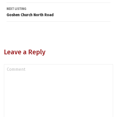
navigation
NEXT LISTING
Goshen Church North Road
Leave a Reply