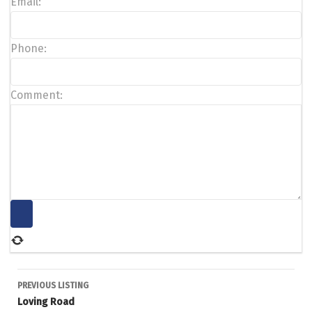
Email:
Phone:
Comment:
Listing
PREVIOUS LISTING
Loving Road