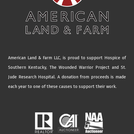
American Land & Farm LLC, is proud to support Hospice of
Southern Kentucky,
The Wounded Warrior Project
and
St.
Jude Research Hospital
. A donation from proceeds is made
each year to one of these causes to support their work.