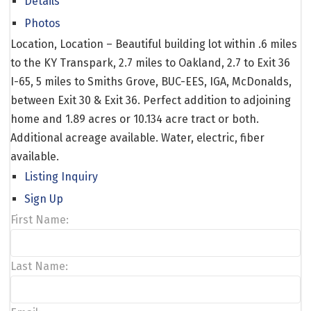
Details
Photos
Location, Location – Beautiful building lot within .6 miles
to the KY Transpark, 2.7 miles to Oakland, 2.7 to Exit 36
I-65, 5 miles to Smiths Grove, BUC-EES, IGA, McDonalds,
between Exit 30 & Exit 36. Perfect addition to adjoining
home and 1.89 acres or 10.134 acre tract or both.
Additional acreage available. Water, electric, fiber
available.
Listing Inquiry
Sign Up
First Name:
Last Name: