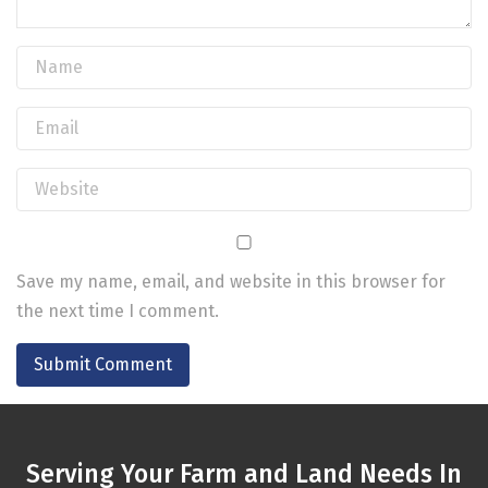
Save my name, email, and website in this browser for
the next time I comment.
Serving Your Farm and Land Needs In