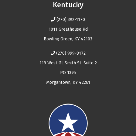
Kentucky
(270) 392-1170
1011 Greathouse Rd
Bowling Green, KY 42103
(270) 999-8172
119 West GL Smith St. Suite 2
PO 1395
Morgantown, KY 42261