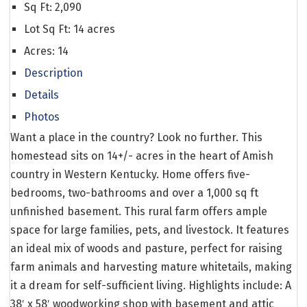
Sq Ft:
2,090
Lot Sq Ft:
14 acres
Acres:
14
Description
Details
Photos
Want a place in the country? Look no further. This
homestead sits on 14+/- acres in the heart of Amish
country in Western Kentucky. Home offers five-
bedrooms, two-bathrooms and over a 1,000 sq ft
unfinished basement. This rural farm offers ample
space for large families, pets, and livestock. It features
an ideal mix of woods and pasture, perfect for raising
farm animals and harvesting mature whitetails, making
it a dream for self-sufficient living. Highlights include: A
38′ x 58′ woodworking shop with basement and attic