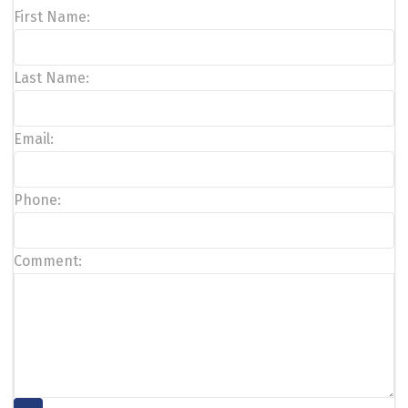
First Name:
Last Name:
Email:
Phone:
Comment: