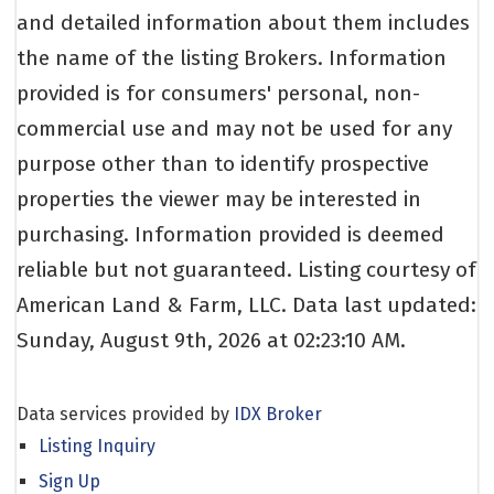
and detailed information about them includes
the name of the listing Brokers. Information
provided is for consumers' personal, non-
commercial use and may not be used for any
purpose other than to identify prospective
properties the viewer may be interested in
purchasing. Information provided is deemed
reliable but not guaranteed. Listing courtesy of
American Land & Farm, LLC. Data last updated:
Sunday, August 9th, 2026 at 02:23:10 AM.
Data services provided by
IDX Broker
Listing Inquiry
Sign Up