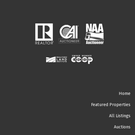
Home
Featured Properties
All Listings
Auctions