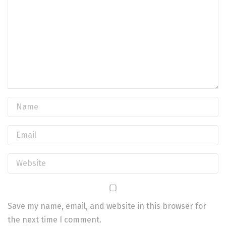
Save my name, email, and website in this browser for
the next time I comment.