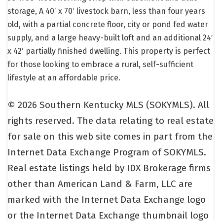
storage, A 40′ x 70′ livestock barn, less than four years
old, with a partial concrete floor, city or pond fed water
supply, and a large heavy-built loft and an additional 24′
x 42′ partially finished dwelling. This property is perfect
for those looking to embrace a rural, self-sufficient
lifestyle at an affordable price.
© 2026 Southern Kentucky MLS (SOKYMLS). All
rights reserved. The data relating to real estate
for sale on this web site comes in part from the
Internet Data Exchange Program of SOKYMLS.
Real estate listings held by IDX Brokerage firms
other than American Land & Farm, LLC are
marked with the Internet Data Exchange logo
or the Internet Data Exchange thumbnail logo