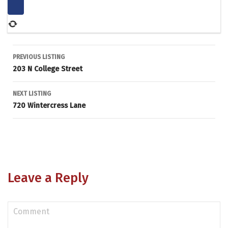
Listing
PREVIOUS LISTING
203 N College Street
navigation
NEXT LISTING
720 Wintercress Lane
Leave a Reply