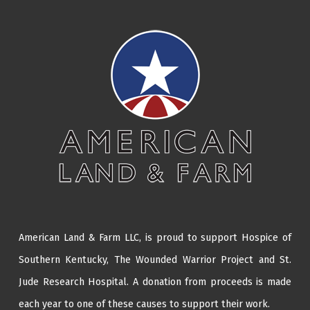
American Land & Farm LLC, is proud to support Hospice of
Southern Kentucky,
The Wounded Warrior Project
and
St.
Jude Research Hospital
. A donation from proceeds is made
each year to one of these causes to support their work.