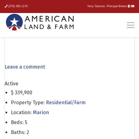
(270) 392-1170
Terry Garmon, Principal Broker
2470 Mount Zion Church
Road
Leave a comment
Active
$
339,900
Property Type:
Residential/Farm
Location:
Marion
Beds:
5
Baths:
2