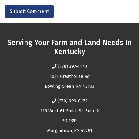
Serving Your Farm and Land Needs In
Kentucky
(270) 392-1170
1011 Greathouse Rd
Bowling Green, KY 42103
(270) 999-8172
119 West GL Smith St. Suite 2
PO 1395
Morgantown, KY 42261