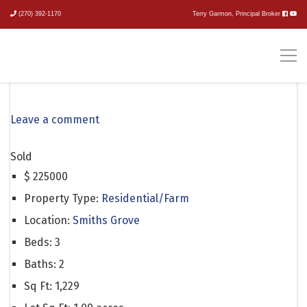
(270) 392-1170
Terry Garmon, Principal Broker
147 Tyler Drive
Leave a comment
Sold
$
225000
Property Type:
Residential/Farm
Location:
Smiths Grove
Beds:
3
Baths:
2
Sq Ft:
1,229