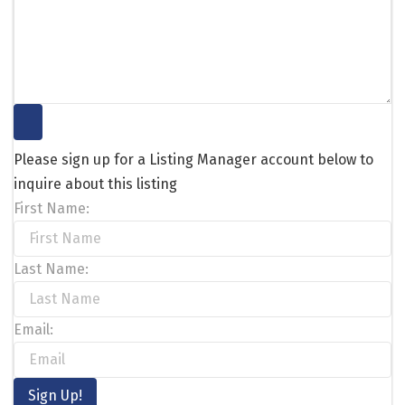
Please sign up for a Listing Manager account below to
inquire about this listing
First Name:
Last Name:
Email: