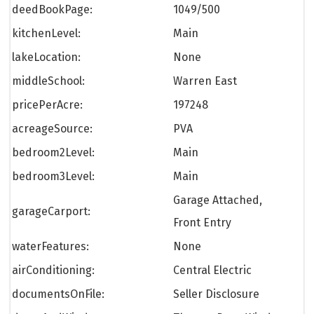
deedBookPage:
1049/500
kitchenLevel:
Main
lakeLocation:
None
middleSchool:
Warren East
pricePerAcre:
197248
acreageSource:
PVA
bedroom2Level:
Main
bedroom3Level:
Main
Garage Attached,
garageCarport:
Front Entry
waterFeatures:
None
airConditioning:
Central Electric
documentsOnFile:
Seller Disclosure