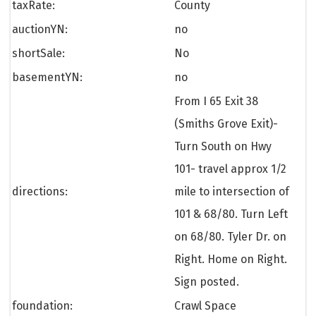
taxRate:
County
auctionYN:
no
shortSale:
No
basementYN:
no
From I 65 Exit 38
(Smiths Grove Exit)-
Turn South on Hwy
101- travel approx 1/2
directions:
mile to intersection of
101 & 68/80. Turn Left
on 68/80. Tyler Dr. on
Right. Home on Right.
Sign posted.
foundation:
Crawl Space