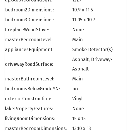
bedroom2Dimensions:
10.9 x 11.5
bedroom3Dimensions:
11.05 x 10.7
fireplaceWoodStove:
None
masterBedroomLevel:
Main
appliancesEquipment:
Smoke Detector(s)
Asphalt, Driveway-
drivewayRoadSurface:
Asphalt
masterBathroomLevel:
Main
bedroomsBelowGradeYN:
no
exteriorConstruction:
Vinyl
lakePropertyFeatures:
None
livingRoomDimensions:
15 x 15
masterBedroomDimensions:
13.10 x 13