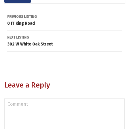
Listing
PREVIOUS LISTING
0 JT King Road
navigation
NEXT LISTING
302 W White Oak Street
Leave a Reply