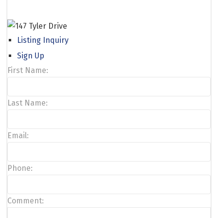
Listing Inquiry
Sign Up
First Name:
Last Name:
Email:
Phone:
Comment: