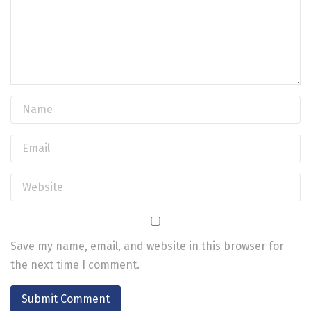
Save my name, email, and website in this browser for
the next time I comment.