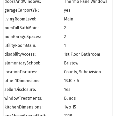
doorsAndWindows:
Thermo Pane Windows
garageCarportYN:
yes
livingRoomLevel:
Main
numFullBathMain:
2
numGarageSpaces:
2
utilityRoomMain:
1
disabilityAccess:
1st Floor Bathroom
elementarySchool:
Bristow
locationFeatures:
County, Subdivision
other1Dimensions:
13.10 x 6
sellerDisclosure:
Yes
windowTreatments:
Blinds
kitchenDimensions:
14 x 15
apxAboveGroundSqft:
1229