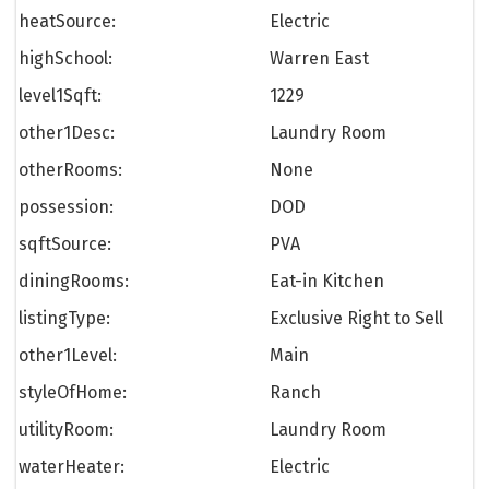
heatSource:
Electric
highSchool:
Warren East
level1Sqft:
1229
other1Desc:
Laundry Room
otherRooms:
None
possession:
DOD
sqftSource:
PVA
diningRooms:
Eat-in Kitchen
listingType:
Exclusive Right to Sell
other1Level:
Main
styleOfHome:
Ranch
utilityRoom:
Laundry Room
waterHeater:
Electric