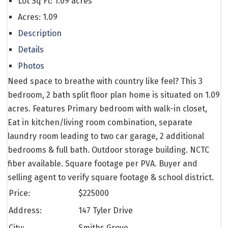
Lot Sq Ft:
1.09 acres
Acres:
1.09
Description
Details
Photos
Need space to breathe with country like feel? This 3
bedroom, 2 bath split floor plan home is situated on 1.09
acres. Features Primary bedroom with walk-in closet,
Eat in kitchen/living room combination, separate
laundry room leading to two car garage, 2 additional
bedrooms & full bath. Outdoor storage building. NCTC
fiber available. Square footage per PVA. Buyer and
selling agent to verify square footage & school district.
Price:
$
225000
Address:
147 Tyler Drive
City:
Smiths Grove