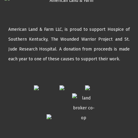
American Land & Farm LLC, is proud to support Hospice of
Southern Kentucky,
The Wounded Warrior Project
and
St.
Jude Research Hospital
. A donation from proceeds is made
each year to one of these causes to support their work.