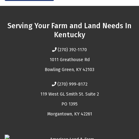
Serving Your Farm and Land Needs In
Kentucky
(270) 392-1170
1011 Greathouse Rd
Bowling Green, KY 42103
(270) 999-8172
119 West GL Smith St. Suite 2
PO 1395
Morgantown, KY 42261