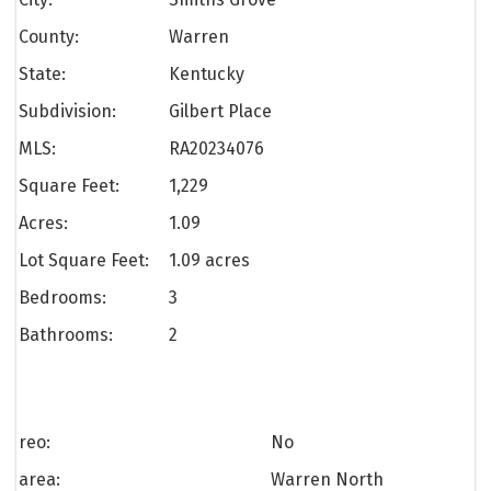
County:
Warren
State:
Kentucky
Subdivision:
Gilbert Place
MLS:
RA20234076
Square Feet:
1,229
Acres:
1.09
Lot Square Feet:
1.09 acres
Bedrooms:
3
Bathrooms:
2
reo:
No
area:
Warren North