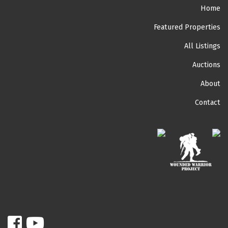
Home
Featured Properties
All Listings
Auctions
About
Contact