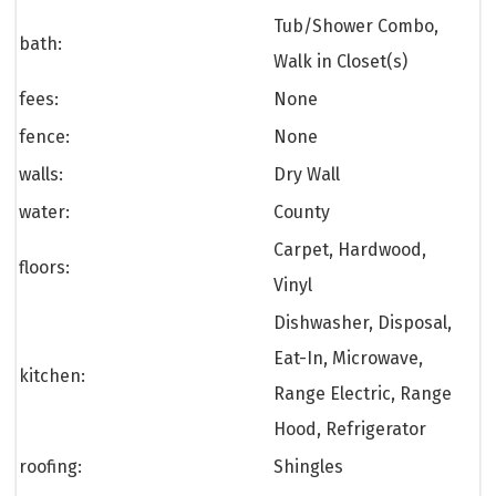
Tub/Shower Combo,
bath:
Walk in Closet(s)
fees:
None
fence:
None
walls:
Dry Wall
water:
County
Carpet, Hardwood,
floors:
Vinyl
Dishwasher, Disposal,
Eat-In, Microwave,
kitchen:
Range Electric, Range
Hood, Refrigerator
roofing:
Shingles