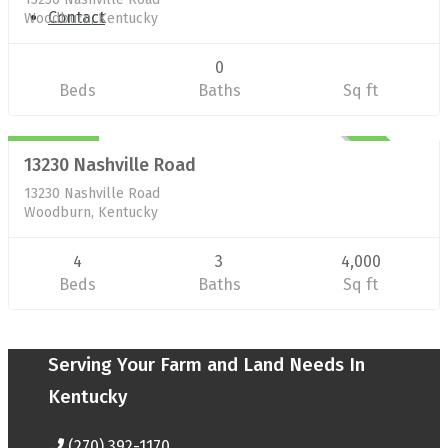
Contact
Woodburn, Kentucky
0
Beds
Baths
Sq ft
Residential/Farm
$377,000
UNKNOWN
13230 Nashville Road
13230 Nashville Road
Woodburn, Kentucky
4
3
4,000
Beds
Baths
Sq ft
Serving Your Farm and Land Needs In
Kentucky
(270) 392-1170