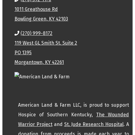
1011 Greathouse Rd
Bowling Green, KY 42103
(270) 999-8172
119 West GL Smith St. Suite 2
PO 1395
Morgantown, KY 42261
American Land & Farm LLC, is proud to support
Hospice of Southern Kentucky,
The Wounded
Warrior Project
and
St. Jude Research Hospital
. A
donation from proceeds is made each year to