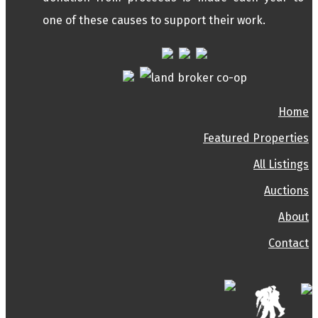
one of these causes to support their work.
Home
Featured Properties
All Listings
Auctions
About
Contact