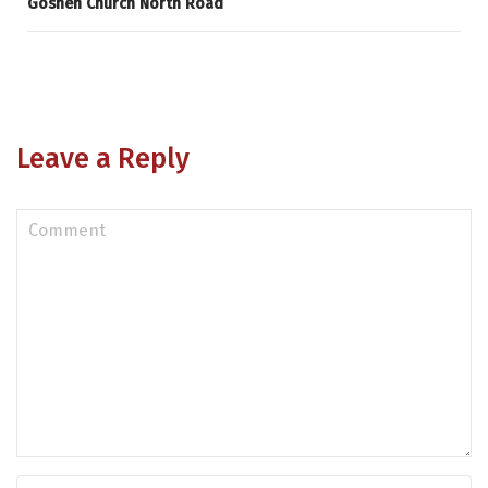
Goshen Church North Road
Leave a Reply