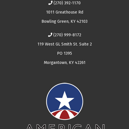
(270) 392-1170
1011 Greathouse Rd
Bowling Green, KY 42103
(270) 999-8172
119 West GL Smith St. Suite 2
PO 1395
Morgantown, KY 42261