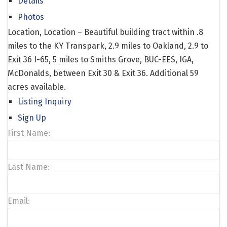
Details
Photos
Location, Location – Beautiful building tract within .8
miles to the KY Transpark, 2.9 miles to Oakland, 2.9 to
Exit 36 I-65, 5 miles to Smiths Grove, BUC-EES, IGA,
McDonalds, between Exit 30 & Exit 36. Additional 59
acres available.
Listing Inquiry
Sign Up
First Name:
Last Name:
Email: