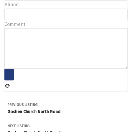
Phone:
Comment:
Listing
PREVIOUS LISTING
Goshen Church North Road
navigation
NEXT LISTING