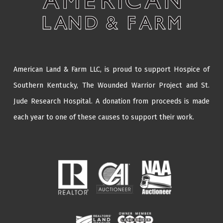
American Land & Farm LLC, is proud to support Hospice of
Southern Kentucky,
The Wounded Warrior Project
and
St.
Jude Research Hospital
. A donation from proceeds is made
each year to one of these causes to support their work.