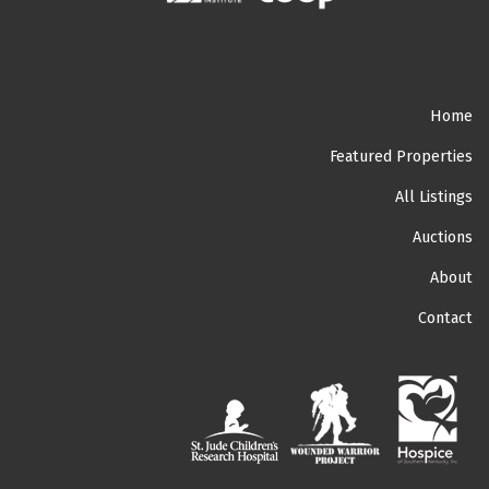
Home
Featured Properties
All Listings
Auctions
About
Contact