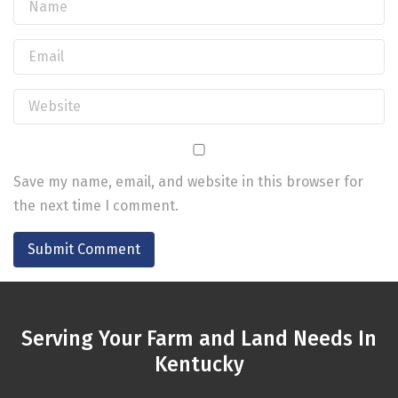
Save my name, email, and website in this browser for
the next time I comment.
Serving Your Farm and Land Needs In
Kentucky