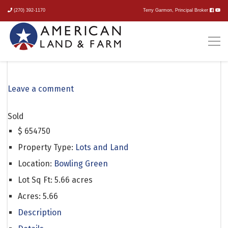
(270) 392-1170
Terry Garmon, Principal Broker
Loving Road
Leave a comment
Sold
$
654750
Property Type:
Lots and Land
Location:
Bowling Green
Lot Sq Ft:
5.66 acres
Acres:
5.66
Description