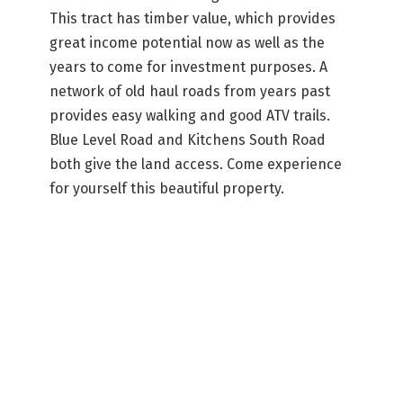
This tract has timber value, which provides
great income potential now as well as the
years to come for investment purposes. A
network of old haul roads from years past
provides easy walking and good ATV trails.
Blue Level Road and Kitchens South Road
both give the land access. Come experience
for yourself this beautiful property.