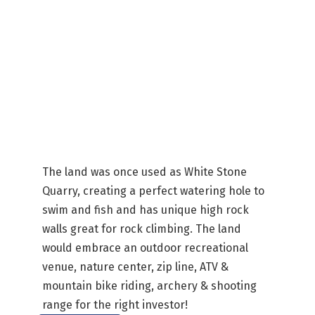
The land was once used as White Stone
Quarry, creating a perfect watering hole to
swim and fish and has unique high rock
walls great for rock climbing. The land
would embrace an outdoor recreational
venue, nature center, zip line, ATV &
mountain bike riding, archery & shooting
range for the right investor!