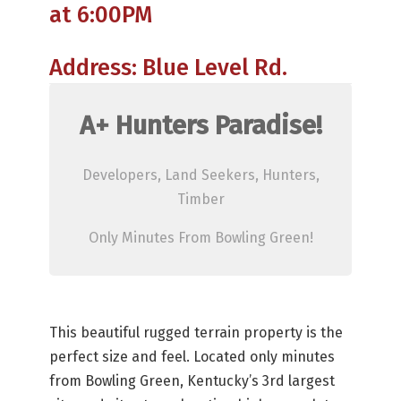
at 6:00PM
Address: Blue Level Rd.
A+ Hunters Paradise!
Developers, Land Seekers, Hunters,
Timber
Only Minutes From Bowling Green!
This beautiful rugged terrain property is the
perfect size and feel. Located only minutes
from Bowling Green, Kentucky’s 3rd largest