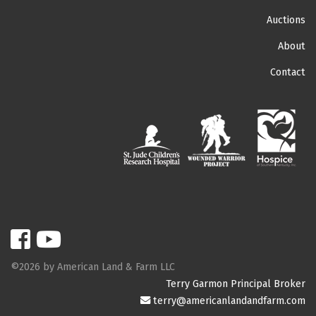
Auctions
About
Contact
©2026 by American Land & Farm LLC
Terry Garmon Principal Broker
terry@americanlandandfarm.com