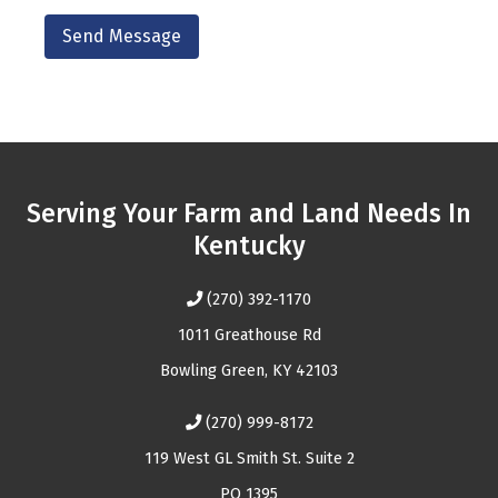
Serving Your Farm and Land Needs In
Kentucky
(270) 392-1170
1011 Greathouse Rd
Bowling Green, KY 42103
(270) 999-8172
119 West GL Smith St. Suite 2
PO 1395