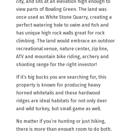
city, and sits at an elevation high enough to
view parts of Bowling Green. The land was
once used as White Stone Quarry, creating a
perfect watering hole to swim and fish and
has unique high rock walls great for rock
climbing. The land would embrace an outdoor
recreational venue, nature center, zip line,
ATV and mountain bike riding, archery and
shooting range for the right investor!
If it’s big bucks you are searching for, this
property is known for producing heavy
horned whitetails and these hardwood
ridges are ideal habitats for not only deer
and wild turkey, but small game as well.
No matter if you’re hunting or just hiking,
there is more than enough room to do both.