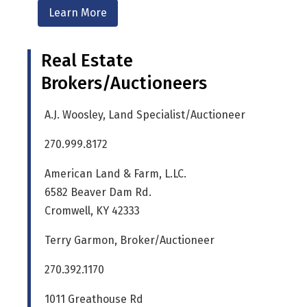
Learn More
Real Estate
Brokers/Auctioneers
A.J. Woosley, Land Specialist/Auctioneer
270.999.8172
American Land & Farm, L.LC.
6582 Beaver Dam Rd.
Cromwell, KY 42333
Terry Garmon, Broker/Auctioneer
270.392.1170
1011 Greathouse Rd