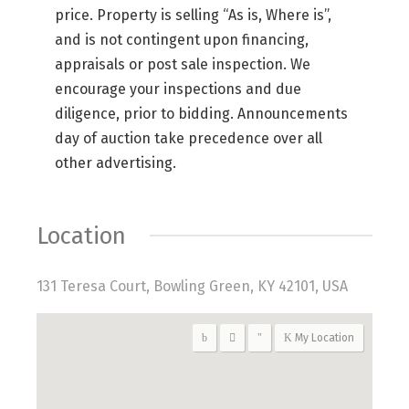
price. Property is selling “As is, Where is”,
and is not contingent upon financing,
appraisals or post sale inspection. We
encourage your inspections and due
diligence, prior to bidding. Announcements
day of auction take precedence over all
other advertising.
Location
131 Teresa Court, Bowling Green, KY 42101, USA
My Location