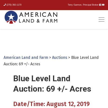
(270) 392-1170
Terry Garmon, Principal Broker
American Land and Farm
>
Auctions
>
Blue Level Land
Auction: 69 +/- Acres
Blue Level Land
Auction: 69 +/- Acres
Date/Time: August 12, 2019