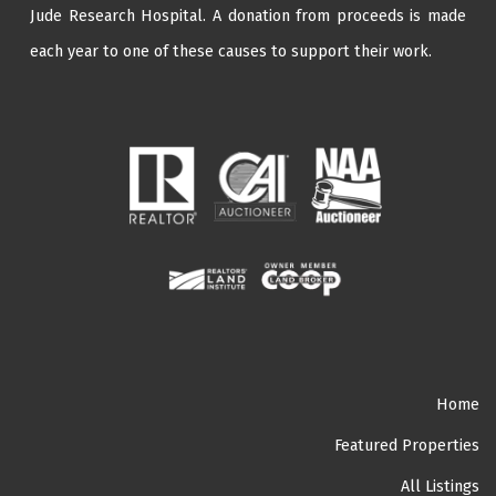
Jude Research Hospital
. A donation from proceeds is made
each year to one of these causes to support their work.
Home
Featured Properties
All Listings