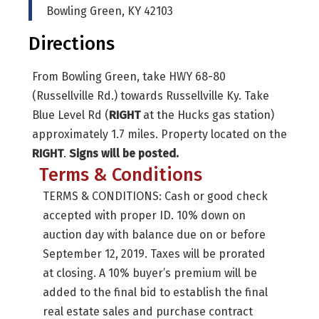
Bowling Green, KY 42103
Directions
From Bowling Green, take HWY 68-80
(Russellville Rd.) towards Russellville Ky. Take
Blue Level Rd (
RIGHT
at the Hucks gas station)
approximately 1.7 miles. Property located on the
RIGHT
.
Signs will be posted.
Terms & Conditions
TERMS & CONDITIONS: Cash or good check
accepted with proper ID. 10% down on
auction day with balance due on or before
September 12, 2019. Taxes will be prorated
at closing. A 10% buyer’s premium will be
added to the final bid to establish the final
real estate sales and purchase contract