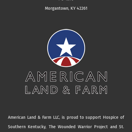
Morgantown, KY 42261
American Land & Farm LLC, is proud to support Hospice of
Southern Kentucky,
The Wounded Warrior Project
and
St.