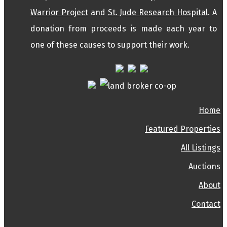
Warrior Project
and
St. Jude Research Hospital
. A
donation from proceeds is made each year to
one of these causes to support their work.
Home
Featured Properties
All Listings
Auctions
About
Contact