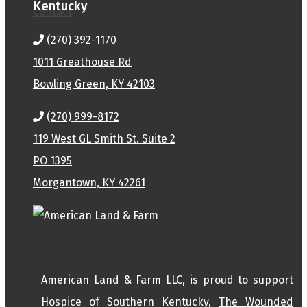
Kentucky
Contact
(270) 392-1170
1011 Greathouse Rd
Bowling Green, KY 42103
(270) 999-8172
119 West GL Smith St. Suite 2
PO 1395
Morgantown, KY 42261
American Land & Farm LLC, is proud to support
Hospice of Southern Kentucky,
The Wounded