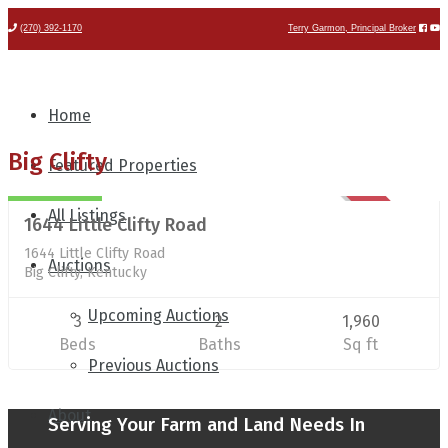
(270) 392-1170
Terry Garmon, Principal Broker
Home
Residential/Farm
Big Clifty
Featured Properties
$824,900
All Listings
1644 Little Clifty Road
SOLD
1644 Little Clifty Road
Auctions
Big Clifty, Kentucky
Upcoming Auctions
3
2
1,960
Beds
Baths
Sq ft
Previous Auctions
About
Serving Your Farm and Land Needs In