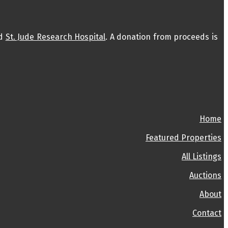
d
St. Jude Research Hospital
. A donation from proceeds is
Home
Featured Properties
All Listings
Auctions
About
Contact