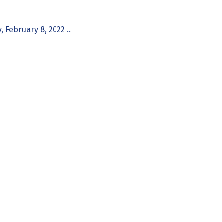
 February 8, 2022 ..