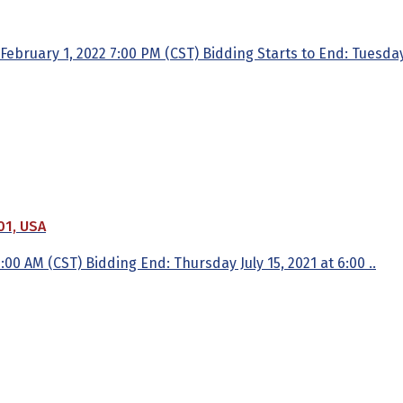
ruary 1, 2022 7:00 PM (CST) Bidding Starts to End: Tuesday,
01, USA
 6:00 AM (CST) Bidding End: Thursday July 15, 2021 at 6:00 ..