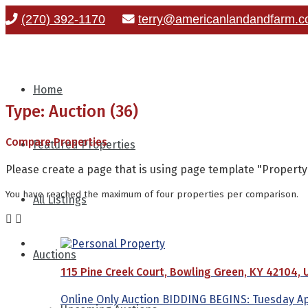
(270) 392-1170
terry@americanlandandfarm.
Home
Type: Auction (36)
Compare Properties
Featured Properties
Please create a page that is using page template "Propert
You have reached the maximum of four properties per comparison.
All Listings
Auctions
115 Pine Creek Court, Bowling Green, KY 42104, 
Online Only Auction BIDDING BEGINS: Tuesday Apri