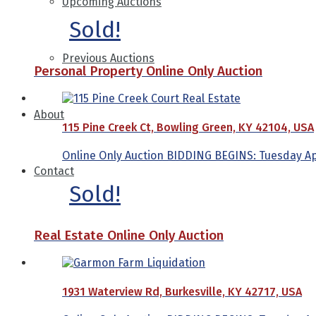
Upcoming Auctions
Sold!
Previous Auctions
Personal Property Online Only Auction
About
115 Pine Creek Ct, Bowling Green, KY 42104, USA
Online Only Auction BIDDING BEGINS: Tuesday Apri
Contact
Sold!
Real Estate Online Only Auction
1931 Waterview Rd, Burkesville, KY 42717, USA