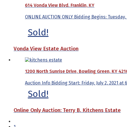
614 Vonda View Blvd. Franklin, KY
ONLINE AUCTION ONLY Bidding Begins: Tuesday, Feb
Sold!
Vonda View Estate Auction
1200 North Sunrise Drive, Bowling Green, KY 421
Auction Info Bidding Start: Friday, July 2, 2021 at
Sold!
Online Only Auction: Terry B. Kitchens Estate
1