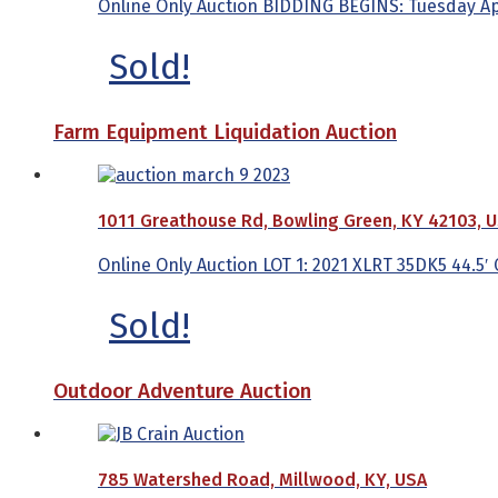
Online Only Auction BIDDING BEGINS: Tuesday April
Sold!
Farm Equipment Liquidation Auction
1011 Greathouse Rd, Bowling Green, KY 42103, 
Online Only Auction LOT 1: 2021 XLRT 35DK5 44.5′ C
Sold!
Outdoor Adventure Auction
785 Watershed Road, Millwood, KY, USA