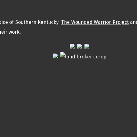
pice of Southern Kentucky,
The Wounded Warrior Project
an
eir work.