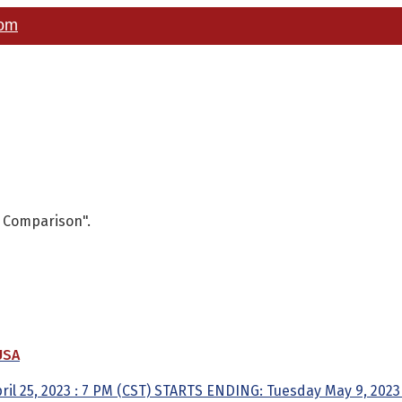
com
y Comparison".
USA
l 25, 2023 : 7 PM (CST) STARTS ENDING: Tuesday May 9, 2023 :