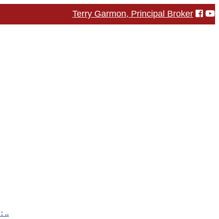
Terry Garmon, Principal Broker
 ..