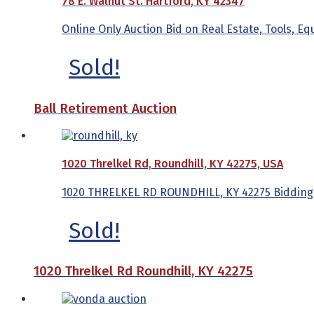
78 E. Walnut St. Hartford, KY 42347
Online Only Auction Bid on Real Estate, Tools, E
Sold!
Ball Retirement Auction
1020 Threlkel Rd, Roundhill, KY 42275, USA
1020 THRELKEL RD ROUNDHILL, KY 42275 Bidding Be
Sold!
1020 Threlkel Rd Roundhill, KY 42275