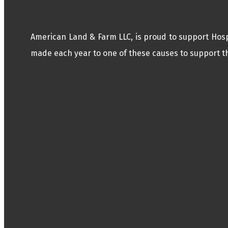
American Land & Farm LLC, is proud to support Hos
made each year to one of these causes to support th