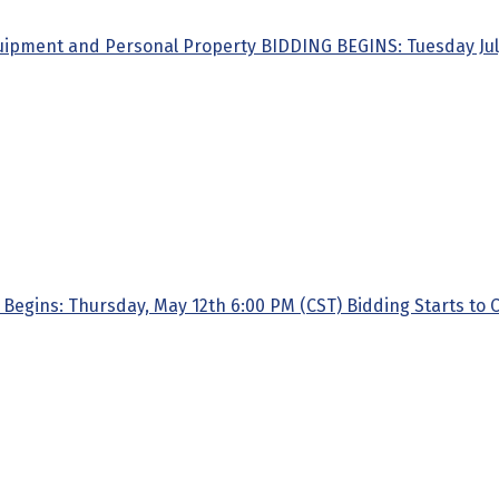
quipment and Personal Property BIDDING BEGINS: Tuesday July 1
gins: Thursday, May 12th 6:00 PM (CST) Bidding Starts to Cl