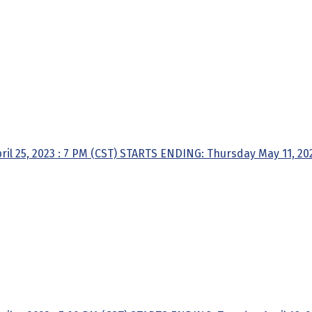
l 25, 2023 : 7 PM (CST) STARTS ENDING: Thursday May 11, 2023