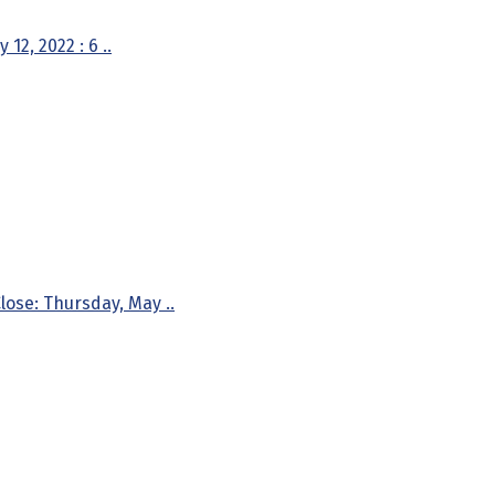
2, 2022 : 6 ..
ose: Thursday, May ..