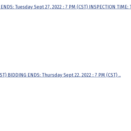
ENDS: Tuesday Sept 27, 2022 : 7 PM (CST) INSPECTION TIME: T
ST) BIDDING ENDS: Thursday Sept 22, 2022 : 7 PM (CST) ..