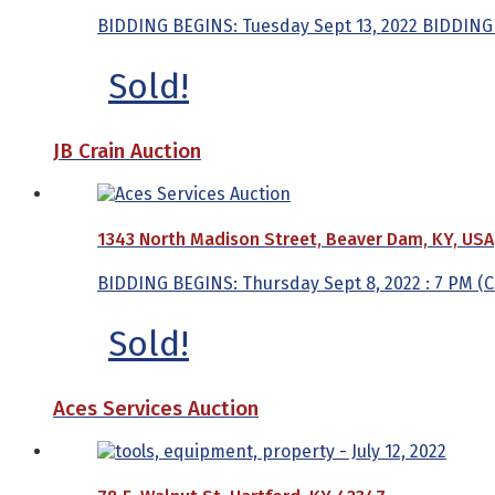
BIDDING BEGINS: Tuesday Sept 13, 2022 BIDDING 
Sold!
JB Crain Auction
1343 North Madison Street, Beaver Dam, KY, USA
BIDDING BEGINS: Thursday Sept 8, 2022 : 7 PM (C
Sold!
Aces Services Auction