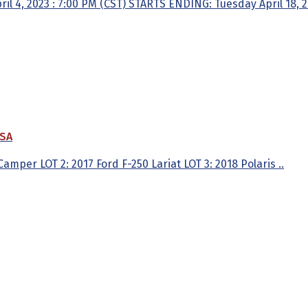
 4, 2023 : 7:00 PM (CST) STARTS ENDING: Tuesday April 18, 202
USA
amper LOT 2: 2017 Ford F-250 Lariat LOT 3: 2018 Polaris ..