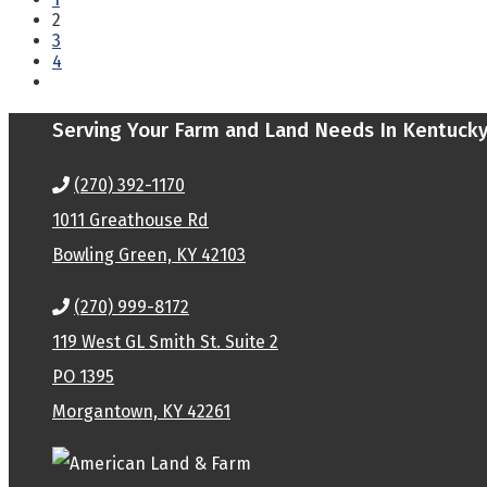
2
3
4
Serving Your Farm and Land Needs In Kentuck
(270) 392-1170
1011 Greathouse Rd
Bowling Green, KY 42103
(270) 999-8172
119 West GL Smith St. Suite 2
PO 1395
Morgantown, KY 42261